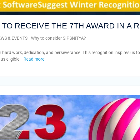
R TO RECEIVE THE 7TH AWARD IN A 
WS & EVENTS
,
Why to consider SIPSNITYA?
 hard work, dedication, and perseverance. This recognition inspires us t
us eligible
Read more