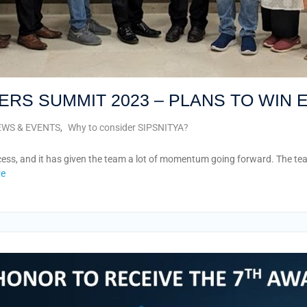
ERS SUMMIT 2023 – PLANS TO WIN
WS & EVENTS
,
Why to consider SIPSNITYA?
s, and it has given the team a lot of momentum going forward. The team 
re