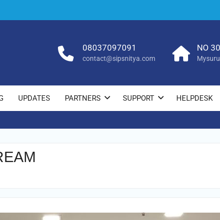
08037097091
NO 30
contact@sipsnitya.com
Mysuru
G
UPDATES
PARTNERS
SUPPORT
HELPDESK
REAM