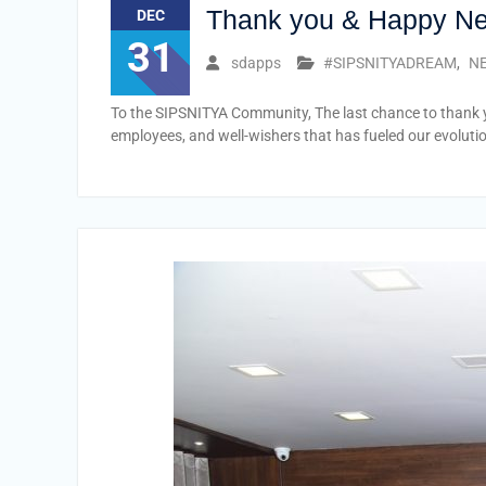
Thank you & Happy N
DEC
31
sdapps
#SIPSNITYADREAM
,
NE
To the SIPSNITYA Community, The last chance to thank yo
employees, and well-wishers that has fueled our evoluti