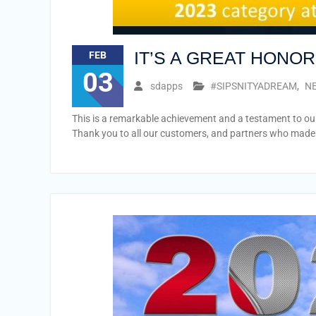
IT’S A GREAT HONO
FEB
03
sdapps
#SIPSNITYADREAM
,
NE
This is a remarkable achievement and a testament to our
Thank you to all our customers, and partners who made 