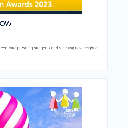
ROW
o continue pursuing our goals and reaching new heights.