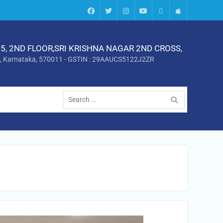
Facebook
twitter
instagram
Youtube
Android
Apple
5, 2ND FLOOR,SRI KRISHNA NAGAR 2ND CROSS,
, Karnataka, 570011 - GSTIN : 29AAUCS5122J2ZR
Search
for: