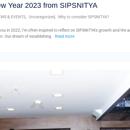
ew Year 2023 from SIPSNITYA
WS & EVENTS
,
Uncategorized
,
Why to consider SIPSNITYA?
u in 2022, I’m often inspired to reflect on SIPSNITYA’s growth and the 
on. Our dream of establishing
Read more