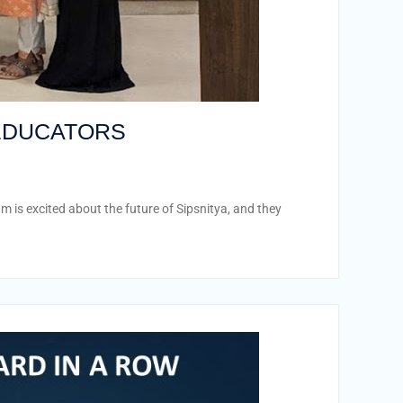
 EDUCATORS
is excited about the future of Sipsnitya, and they