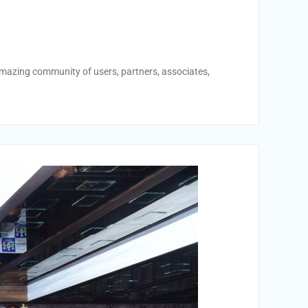
amazing community of users, partners, associates,