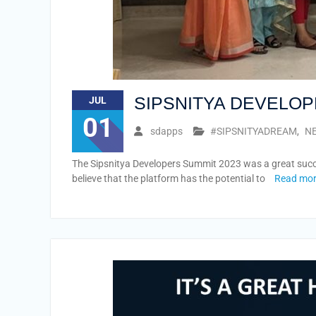
SIPSNITYA DEVELOP
JUL
01
sdapps
#SIPSNITYADREAM
,
NE
The Sipsnitya Developers Summit 2023 was a great succes
believe that the platform has the potential to
Read mo