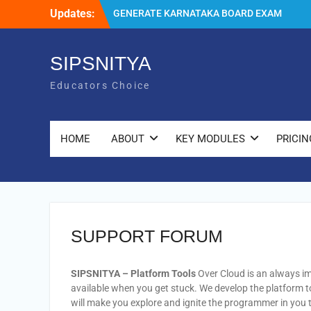
Skip
Updates:
GENERATE KARNATAKA BOARD EXAM
to
(5th AND 8th STANDARD) ADMISSION
content
TICKETS, QUICKLY WITH SIPSNITYA
IT’S A GREAT HONOR TO RECEIVE THE
SIPSNITYA
7TH AWARD IN A ROW
Educators Choice
SIPSNITYA DEVELOPERS SUMMIT 2023 –
PLANS TO WIN EDUCATORS
HOME
ABOUT
KEY MODULES
PRICIN
SUPPORT FORUM
SIPSNITYA – Platform
Tools
Over Cloud is an always im
available when you get stuck. We develop the platform 
will make you explore and ignite the programmer in you 