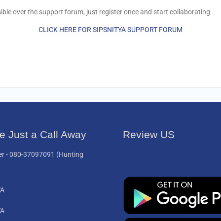
le over the support forum, just register once and start collaborating
CLICK HERE FOR SIPSNITYA SUPPORT FORUM
e Just a Call Away
Review US
er -
080-37097091
(Hunting
YA
YA