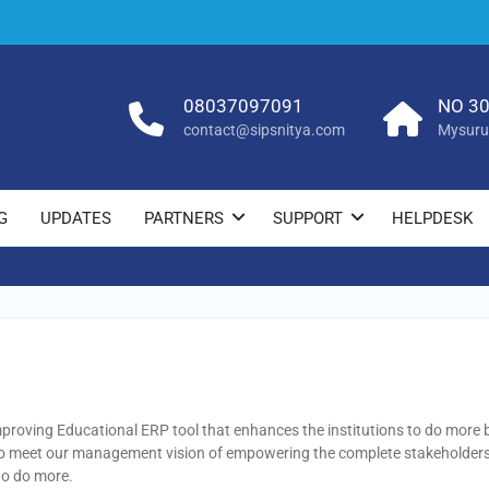
08037097091
NO 30
contact@sipsnitya.com
Mysuru
G
UPDATES
PARTNERS
SUPPORT
HELPDESK
proving Educational ERP tool that enhances the institutions to do more
to meet our management vision of empowering the complete stakeholders 
to do more.