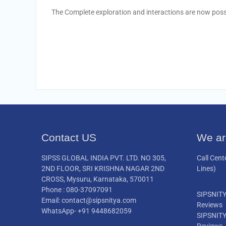
The Complete exploration and interactions are now possib
Contact US
We ar
SIPSS GLOBAL INDIA PVT. LTD. NO 305,
Call Cent
2ND FLOOR, SRI KRISHNA NAGAR 2ND
Lines)
CROSS, Mysuru, Karnataka, 570011
Phone : 080-37097091
SIPSNIT
Email: contact@sipsnitya.com
Reviews
WhatsApp- +91 9448682059
SIPSNIT