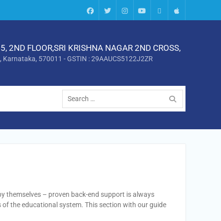
Facebook
twitter
instagram
Youtube
Android
Apple
5, 2ND FLOOR,SRI KRISHNA NAGAR 2ND CROSS,
, Karnataka, 570011 - GSTIN : 29AAUCS5122J2ZR
Search
for:
 by themselves – proven back-end support is always
of the educational system. This section with our guide