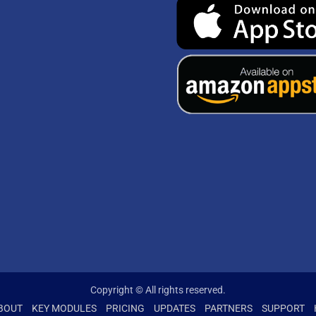
Copyright © All rights reserved.
BOUT
KEY MODULES
PRICING
UPDATES
PARTNERS
SUPPORT