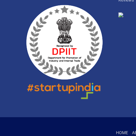
Reviews
HOME
A