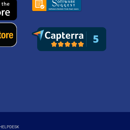
HELPDESK