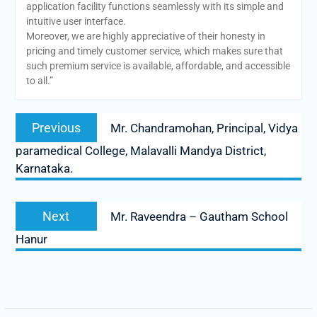
application facility functions seamlessly with its simple and
intuitive user interface.
Moreover, we are highly appreciative of their honesty in
pricing and timely customer service, which makes sure that
such premium service is available, affordable, and accessible
to all.”
Post
Previous
Previous
Mr. Chandramohan, Principal, Vidya
navigation
post:
paramedical College, Malavalli Mandya District,
Karnataka.
Next
Next
Mr. Raveendra – Gautham School
post:
Hanur