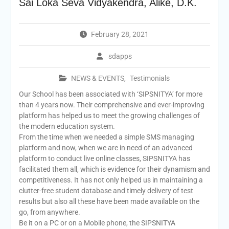
Sai Loka Seva Vidyakendra, Alike, D.K.
February 28, 2021
sdapps
NEWS & EVENTS
,
Testimonials
Our School has been associated with ‘SIPSNITYA’ for more
than 4 years now. Their comprehensive and ever-improving
platform has helped us to meet the growing challenges of
the modern education system.
From the time when we needed a simple SMS managing
platform and now, when we are in need of an advanced
platform to conduct live online classes, SIPSNITYA has
facilitated them all, which is evidence for their dynamism and
competitiveness. It has not only helped us in maintaining a
clutter-free student database and timely delivery of test
results but also all these have been made available on the
go, from anywhere.
Be it on a PC or on a Mobile phone, the SIPSNITYA