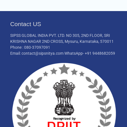
Contact US
SIPSS GLOBAL INDIA PVT. LTD. NO 305, 2ND FLOOR, SRI
KRISHNA NAGAR 2ND CROSS, Mysuru, Karnataka, 570011
Phone : 080-37097091
Email: contact@sipsnitya.com WhatsApp- +91 9448682059