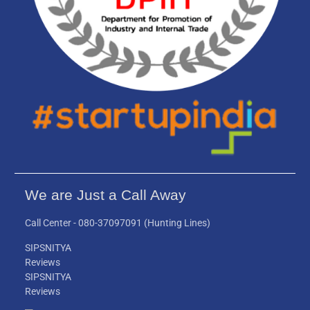
We are Just a Call Away
Call Center -
080-37097091
(Hunting Lines)
SIPSNITYA
Reviews
SIPSNITYA
Reviews