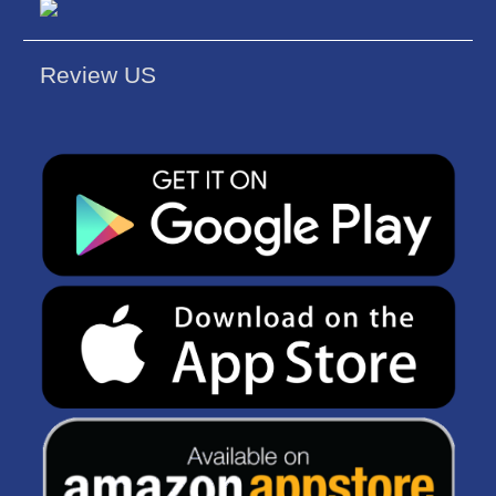
Review US