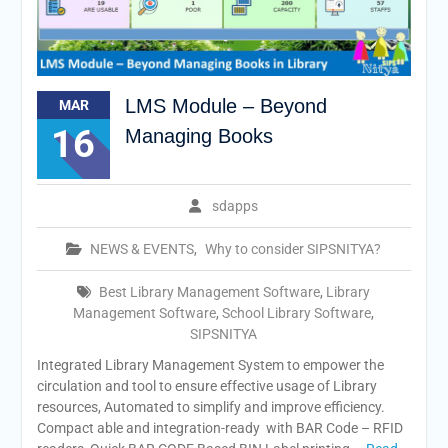
LMS Module – Beyond
MAR
16
Managing Books
sdapps
NEWS & EVENTS
,
Why to consider SIPSNITYA?
Best Library Management Software
,
Library
Management Software
,
School Library Software
,
SIPSNITYA
Integrated Library Management System to empower the
circulation and tool to ensure effective usage of Library
resources, Automated to simplify and improve efficiency.
Compact able and integration-ready with BAR Code – RFID