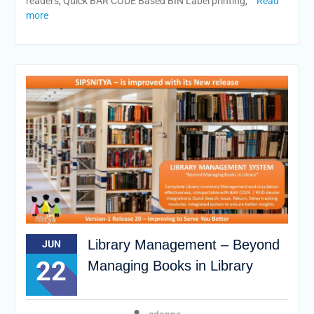
readers, Quick BAR CODE Based BIN Label printing,
Read
more
Library Management – Beyond
JUN
22
Managing Books in Library