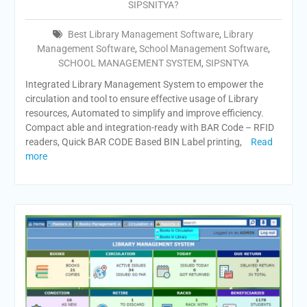
SIPSNITYA?
Best Library Management Software
,
Library
Management Software
,
School Management Software
,
SCHOOL MANAGEMENT SYSTEM
,
SIPSNTYA
Integrated Library Management System to empower the
circulation and tool to ensure effective usage of Library
resources, Automated to simplify and improve efficiency.
Compact able and integration-ready with BAR Code – RFID
readers, Quick BAR CODE Based BIN Label printing,
Read
more