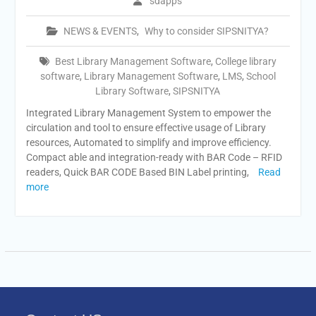
sdapps
NEWS & EVENTS
,
Why to consider SIPSNITYA?
Best Library Management Software
,
College library
software
,
Library Management Software
,
LMS
,
School
Library Software
,
SIPSNITYA
Integrated Library Management System to empower the
circulation and tool to ensure effective usage of Library
resources, Automated to simplify and improve efficiency.
Compact able and integration-ready with BAR Code – RFID
readers, Quick BAR CODE Based BIN Label printing,
Read
more