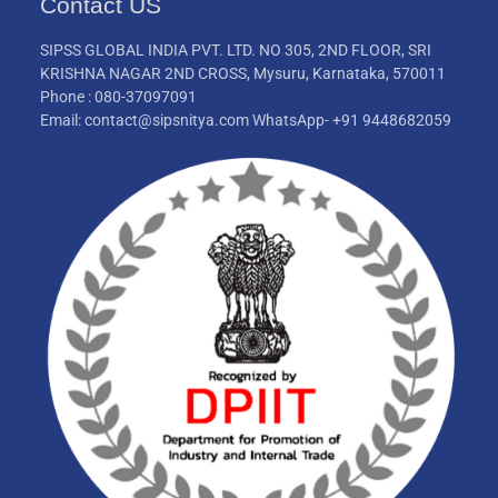
Contact US
SIPSS GLOBAL INDIA PVT. LTD. NO 305, 2ND FLOOR, SRI
KRISHNA NAGAR 2ND CROSS, Mysuru, Karnataka, 570011
Phone : 080-37097091
Email: contact@sipsnitya.com WhatsApp- +91 9448682059