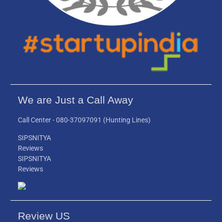
We are Just a Call Away
Call Center -
080-37097091
(Hunting Lines)
SIPSNITYA
Reviews
SIPSNITYA
Reviews
Review US