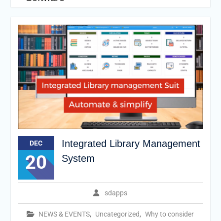
Integrated Library Management
DEC
20
System
sdapps
NEWS & EVENTS
,
Uncategorized
,
Why to consider