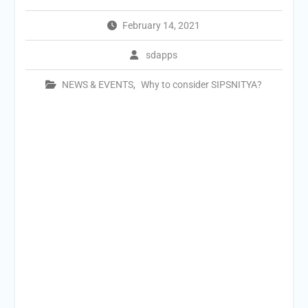
February 14, 2021
sdapps
NEWS & EVENTS
,
Why to consider SIPSNITYA?