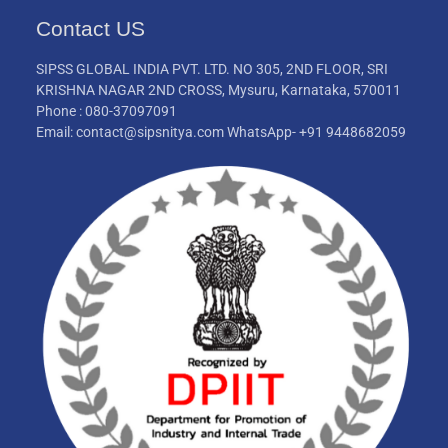
Contact US
SIPSS GLOBAL INDIA PVT. LTD. NO 305, 2ND FLOOR, SRI
KRISHNA NAGAR 2ND CROSS, Mysuru, Karnataka, 570011
Phone : 080-37097091
Email: contact@sipsnitya.com WhatsApp- +91 9448682059