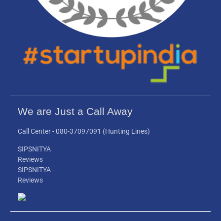
We are Just a Call Away
Call Center -
080-37097091
(Hunting Lines)
SIPSNITYA
Reviews
SIPSNITYA
Reviews