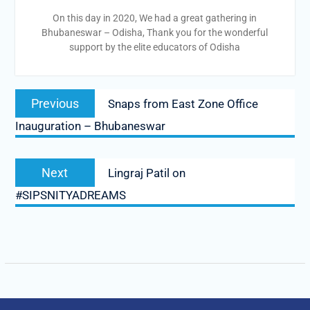
On this day in 2020, We had a great gathering in
Bhubaneswar – Odisha, Thank you for the wonderful
support by the elite educators of Odisha
Post
Previous
Previous
Snaps from East Zone Office
navigation
post:
Inauguration – Bhubaneswar
Next
Next
Lingraj Patil on
post:
#SIPSNITYADREAMS