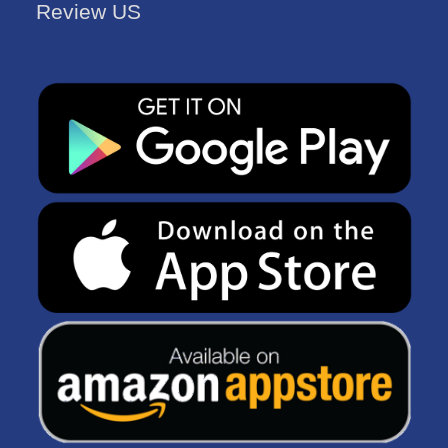
Review US