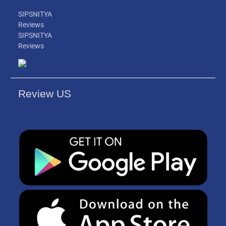
SIPSNITYA
Reviews
SIPSNITYA
Reviews
Review US