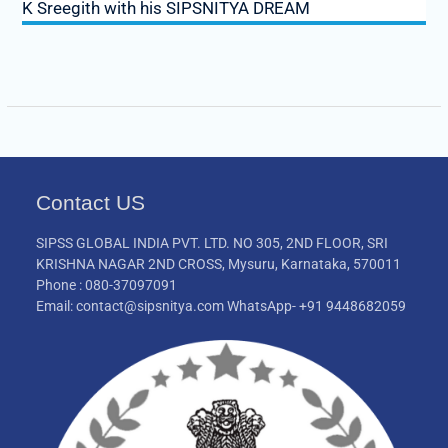
K Sreegith with his SIPSNITYA DREAM
Contact US
SIPSS GLOBAL INDIA PVT. LTD. NO 305, 2ND FLOOR, SRI
KRISHNA NAGAR 2ND CROSS, Mysuru, Karnataka, 570011
Phone : 080-37097091
Email: contact@sipsnitya.com WhatsApp- +91 9448682059