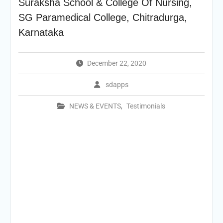
Suraksha School & College Of Nursing,
SG Paramedical College, Chitradurga,
Karnataka
December 22, 2020
sdapps
NEWS & EVENTS
,
Testimonials