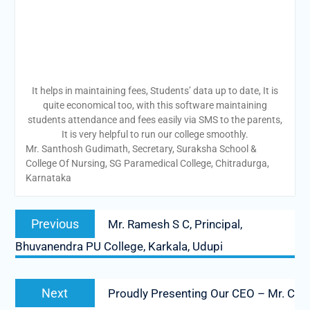
It helps in maintaining fees, Students’ data up to date, It is
quite economical too, with this software maintaining
students attendance and fees easily via SMS to the parents,
It is very helpful to run our college smoothly.
Mr. Santhosh Gudimath, Secretary, Suraksha School &
College Of Nursing, SG Paramedical College, Chitradurga,
Karnataka
Post
Previous
Previous
Mr. Ramesh S C, Principal,
navigation
post:
Bhuvanendra PU College, Karkala, Udupi
Next
Next
Proudly Presenting Our CEO – Mr. C
post: