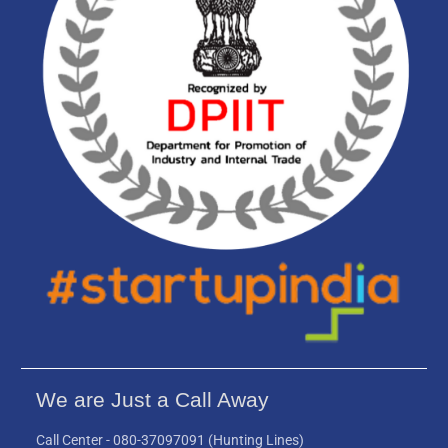
We are Just a Call Away
Call Center -
080-37097091
(Hunting Lines)